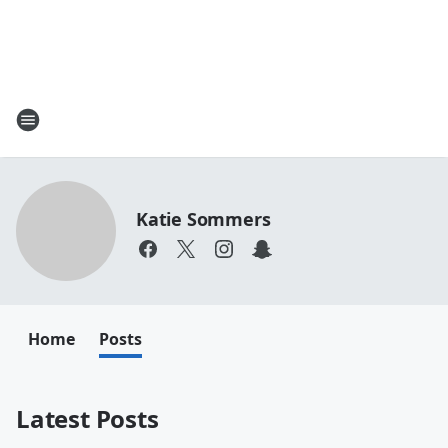
Katie Sommers
Home
Posts
Latest Posts