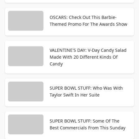
OSCARS: Check Out This Barbie-
Themed Promo For The Awards Show
VALENTINE'S DAY: V-Day Candy Salad
Made With 20 Different Kinds Of
Candy
SUPER BOWL STUFF: Who Was With
Taylor Swift In Her Suite
SUPER BOWL STUFF: Some Of The
Best Commercials From This Sunday