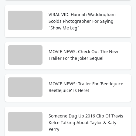
VIRAL VID: Hannah Waddingham
Scolds Photographer For Saying
"Show Me Leg"
MOVIE NEWS: Check Out The New
Trailer For the Joker Sequel
MOVIE NEWS: Trailer For 'Beetlejuice
Beetlejuice' Is Here!
Someone Dug Up 2016 Clip Of Travis
Kelce Talking About Taylor & Katy
Perry