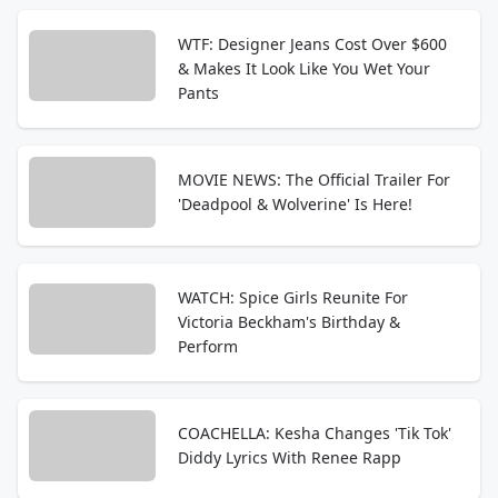
WTF: Designer Jeans Cost Over $600
& Makes It Look Like You Wet Your
Pants
MOVIE NEWS: The Official Trailer For
'Deadpool & Wolverine' Is Here!
WATCH: Spice Girls Reunite For
Victoria Beckham's Birthday &
Perform
COACHELLA: Kesha Changes 'Tik Tok'
Diddy Lyrics With Renee Rapp