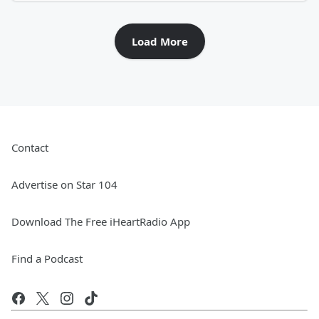
Load More
Contact
Advertise on Star 104
Download The Free iHeartRadio App
Find a Podcast