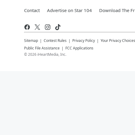
Contact
Advertise on Star 104
Download The Fr
Sitemap
Contest Rules
Privacy Policy
Your Privacy Choice
Public File Assistance
FCC Applications
©
2026
iHeartMedia, Inc.