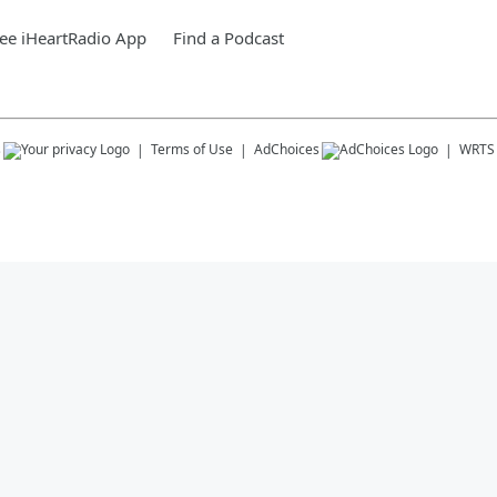
ee iHeartRadio App
Find a Podcast
s
Terms of Use
AdChoices
WRTS