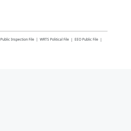
Public Inspection File
WRTS
Political File
EEO Public File