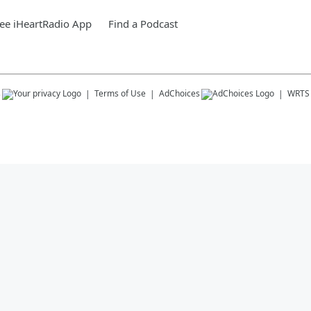
ee iHeartRadio App
Find a Podcast
s
Terms of Use
AdChoices
WRTS