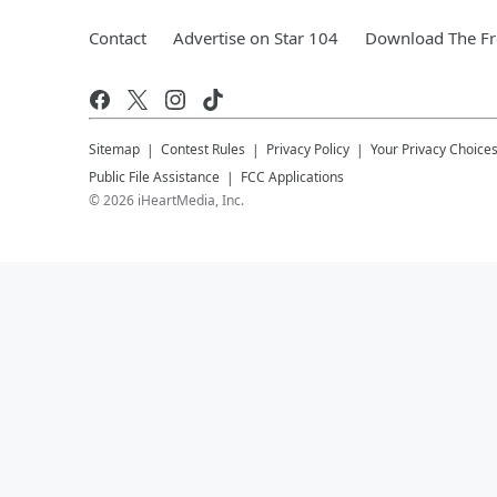
Contact
Advertise on Star 104
Download The Fr
Sitemap
Contest Rules
Privacy Policy
Your Privacy Choice
Public File Assistance
FCC Applications
©
2026
iHeartMedia, Inc.