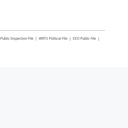
Public Inspection File
WRTS
Political File
EEO Public File