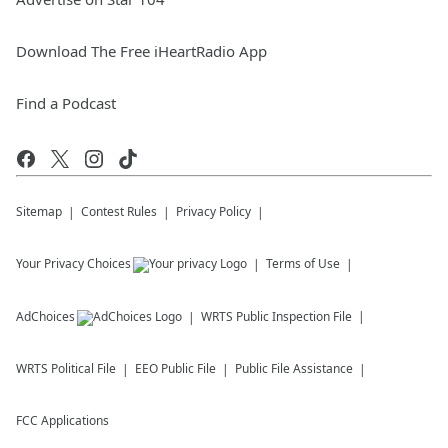
Download The Free iHeartRadio App
Find a Podcast
Sitemap
Contest Rules
Privacy Policy
Your Privacy Choices
Terms of Use
AdChoices
WRTS
Public Inspection File
WRTS
Political File
EEO Public File
Public File Assistance
FCC Applications