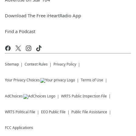
Download The Free iHeartRadio App
Find a Podcast
Sitemap
Contest Rules
Privacy Policy
Your Privacy Choices
Terms of Use
AdChoices
WRTS
Public Inspection File
WRTS
Political File
EEO Public File
Public File Assistance
FCC Applications