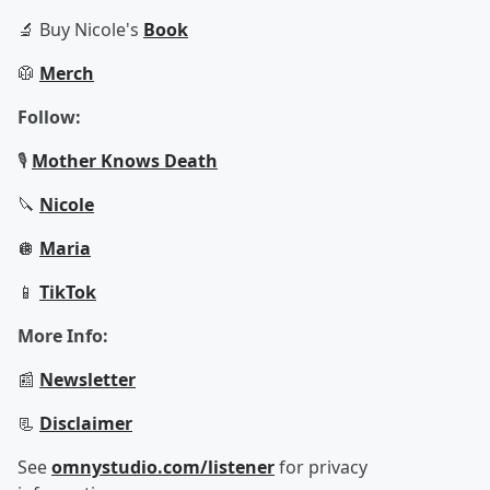
🔬 Buy Nicole's
Book
🥼
Merch
Follow:
🎙️
Mother Knows Death
🔪
Nicole
🪩
Maria
📱
TikTok
More Info:
📰
Newsletter
📃
Disclaimer
See
omnystudio.com/listener
for privacy