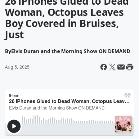
26 iPhones Glued to Dead
Woman, Octopus Leaves
Boy Covered in Bruises,
Just
By
Elvis Duran and the Morning Show ON DEMAND
Aug 5, 2025