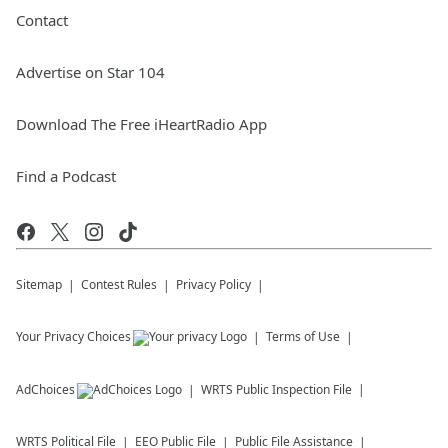
Contact
Advertise on Star 104
Download The Free iHeartRadio App
Find a Podcast
Sitemap
Contest Rules
Privacy Policy
Your Privacy Choices
Terms of Use
AdChoices
WRTS
Public Inspection File
WRTS
Political File
EEO Public File
Public File Assistance