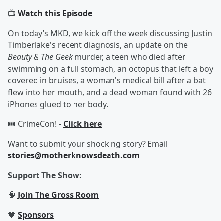
📺
Watch this Episode
On today’s MKD, we kick off the week discussing Justin
Timberlake's recent diagnosis, an update on the
Beauty & The Geek
murder, a teen who died after
swimming on a full stomach, an octopus that left a boy
covered in bruises, a woman's medical bill after a bat
flew into her mouth, and a dead woman found with 26
iPhones glued to her body.
🎟️ CrimeCon! -
Click here
Want to submit your shocking story? Email
stories@motherknowsdeath.com
Support The Show:
🧠
Join The Gross Room
🖤
Sponsors