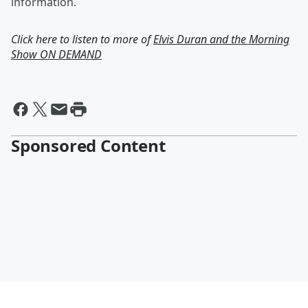
information.
Click here to listen to more of
Elvis Duran and the Morning
Show ON DEMAND
Sponsored Content