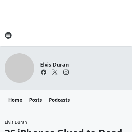
Elvis Duran
Home
Posts
Podcasts
Elvis Duran